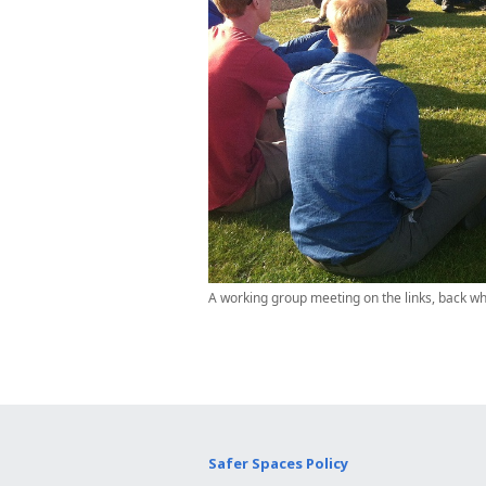
A working group meeting on the links, back wh
Safer Spaces Policy