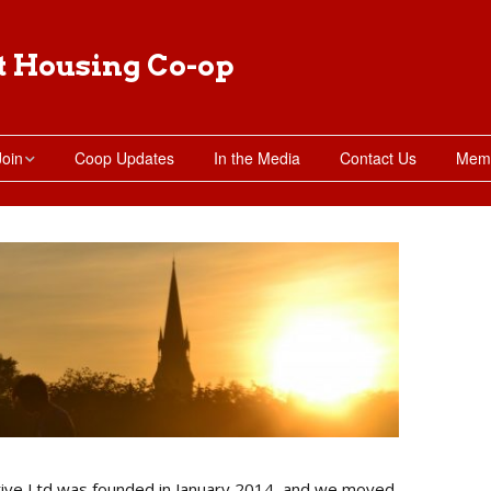
t Housing Co-op
Join
Coop Updates
In the Media
Contact Us
Memb
Moving in
Apply for Membership
Subletting Requests
ive Ltd was founded in January 2014, and we moved