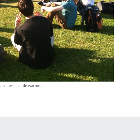
en it was a little warmer…