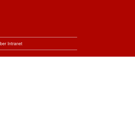
er Intranet