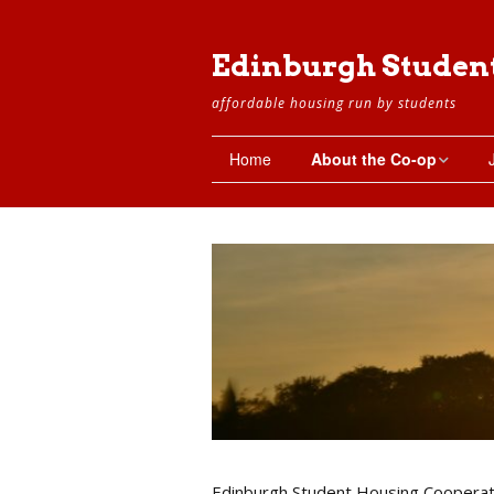
Edinburgh Studen
affordable housing run by students
Home
About the Co-op
The Co-op
Setting Up the Co-op
Working Groups
The Property
The Flats
Basement
Edinburgh Student Housing Cooperat