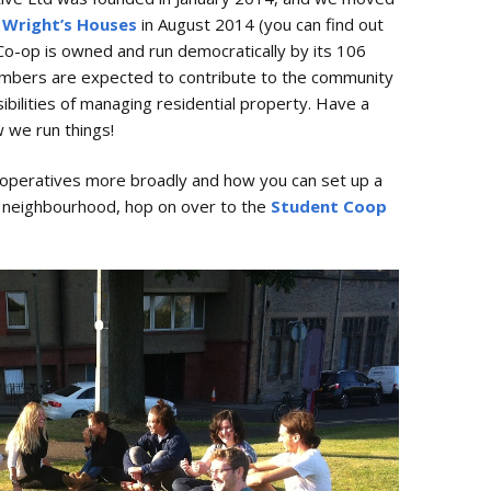
 Wright’s Houses
in August 2014 (you can find out
 Co-op is owned and run democratically by its 106
embers are expected to contribute to the community
bilities of managing residential property. Have a
 we run things!
cooperatives more broadly and how you can set up a
r neighbourhood, hop on over to the
Student Coop