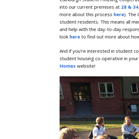
into our current premises at
28 & 34
Safer Spaces Policy
more about this process
here
). The
student residents. This means all m
and help with the day-to-day responsi
look
here
to find out more about how
And if you’re interested in student 
student housing co-operative in you
Homes
website!