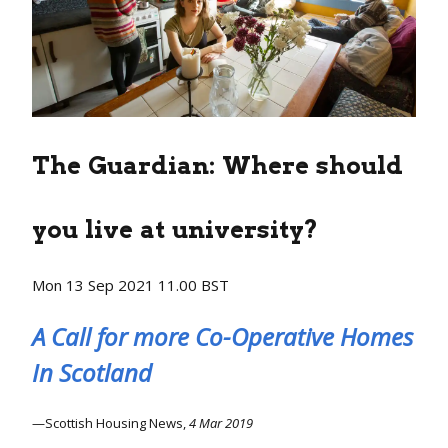
The Guardian:
Where should
you live at university?
Mon 13 Sep 2021 11.00 BST
A Call for more Co-Operative Homes
In Scotland
Scottish Housing News,
4 Mar 2019