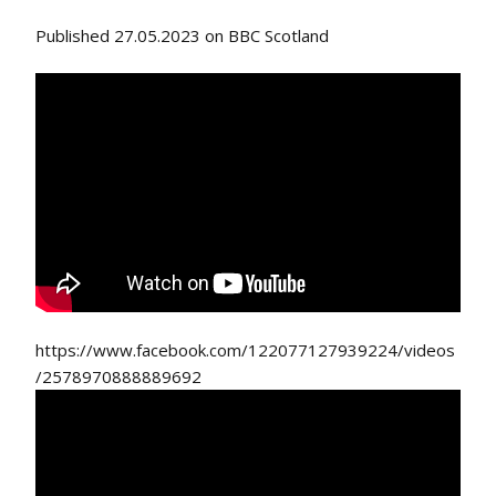
Published 27.05.2023 on BBC Scotland
https://www.facebook.com/122077127939224/videos
/2578970888889692