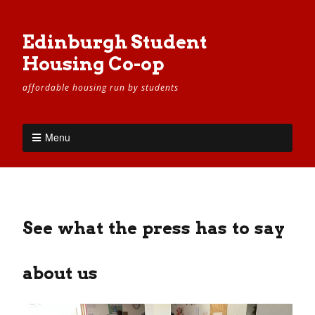
Edinburgh Student
Housing Co-op
affordable housing run by students
Menu
See what the press has to say
about us