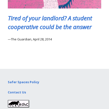
Tired of your landlord? A student
cooperative could be the answer
The Guardian, April 28, 2014
Safer Spaces Policy
Contact Us