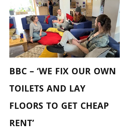
BBC – ‘WE FIX OUR OWN
TOILETS AND LAY
FLOORS TO GET CHEAP
RENT’