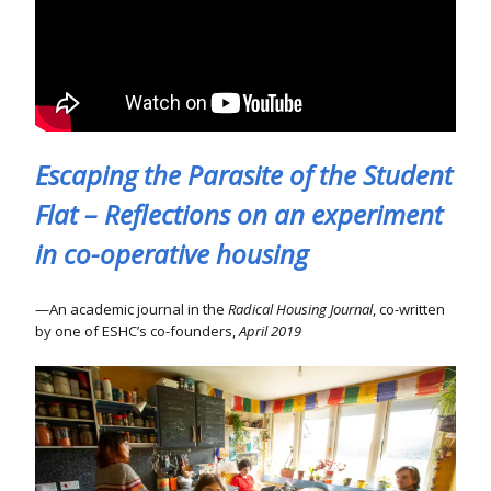
Escaping the Parasite of the Student
Flat – Reflections on an experiment
in co-operative housing
An academic journal in the
Radical Housing Journal
, co-written
by one of ESHC’s co-founders,
April 2019