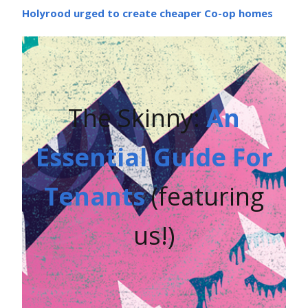
Holyrood urged to create cheaper Co-op homes
The Skinny:
An
Essential Guide For
Tenants
(featuring
us!)