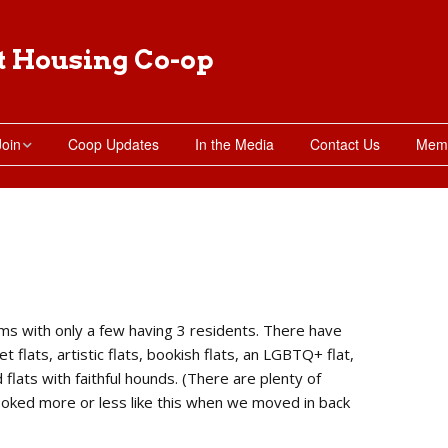
t Housing Co-op
Join
Coop Updates
In the Media
Contact Us
Memb
Moving in
Apply for Membership
Subletting Requests
ms with only a few having 3 residents. There have
t flats, artistic flats, bookish flats, an LGBTQ+ flat,
nd flats with faithful hounds. (There are plenty of
looked more or less like this when we moved in back