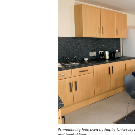
Promotional photo used by Napier University t
and bowl of limes.