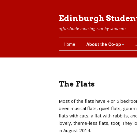
Edinburgh Studen
affordable housing run by students
Home
About the Co-op
The Co-op
Setting Up the Co-op
The Flats
Working Groups
Most of the flats have 4 or 5 bedroo
The Property
been musical flats, quiet flats, gourme
flats with cats, a flat with rabbits, a
The Flats
lovely, theme-less flats, too!) They 
in August 2014.
Basement