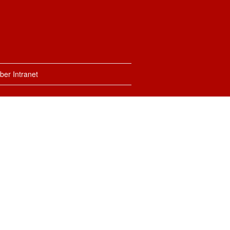
er Intranet