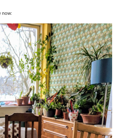
e now: