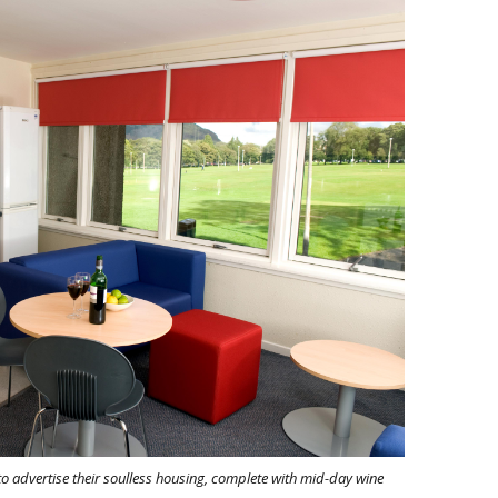
o advertise their soulless housing, complete with mid-day wine