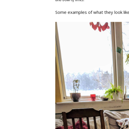
Some examples of what they look lik