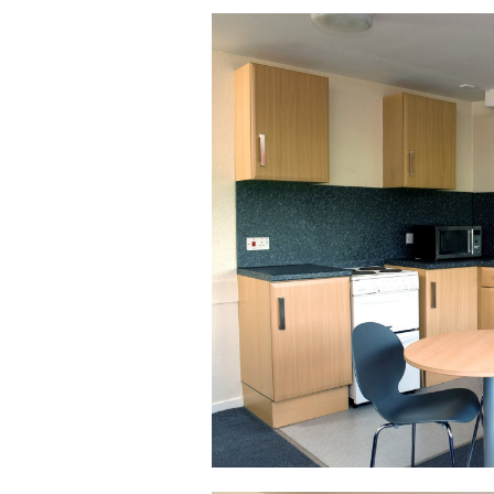
Safer Spaces Policy